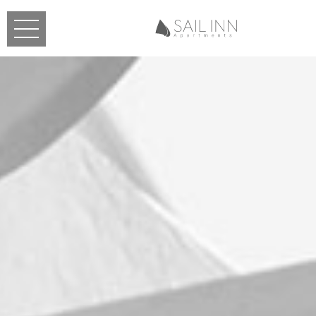
Skip to main content