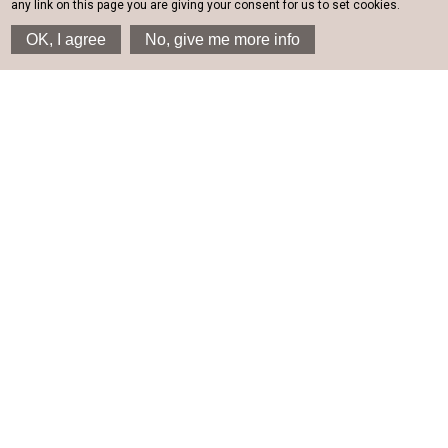
any link on this page you are giving your consent for us to set cookies.
OK, I agree
No, give me more info
SAIL INN STUDIOS &
APARTMENTS
Santorini hotel for serene
holidays
At the south-eastern part of Santorini, where every morning,
the sunrise lights up the beauty of the island; next to the
deep blue waters of the Aegean Sea and under the
evocative shade of the impressive rock at the very top of
which lies one of the most important sites of Santorini; next
to the eternal blue sea, we find the Sail Inn in Santorini.
History meets modern living in Sail Inn and, here, you will