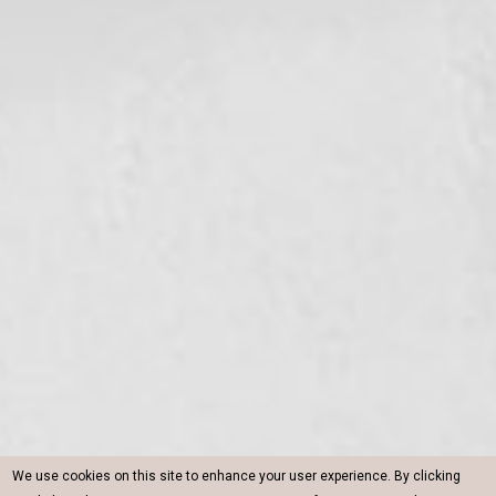
We use cookies on this site to enhance your user experience. By clicking